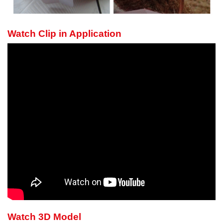
Watch Clip in Application
Watch 3D Model