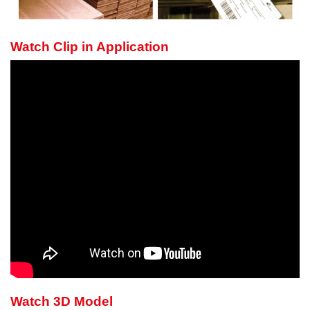
Watch Clip in Application
Watch 3D Model