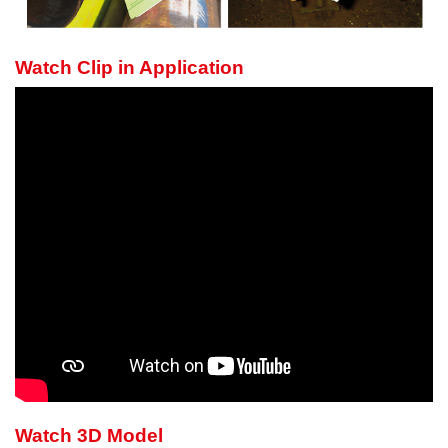
Watch Clip in Application
Watch 3D Model