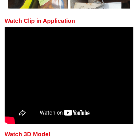
Watch Clip in Application
Watch 3D Model